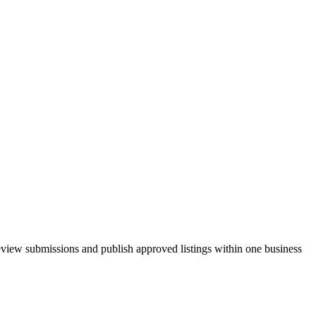
review submissions and publish approved listings within one business