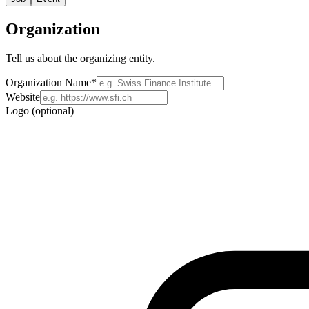
Organization
Tell us about the organizing entity.
Organization Name
*
Website
Logo (optional)