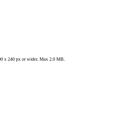
0 x 240 px or wider. Max 2.0 MB.