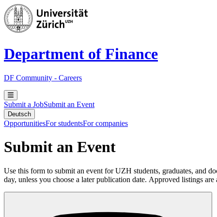
Department of Finance
DF Community - Careers
Submit a Job
Submit an Event
Deutsch
Opportunities
For students
For companies
Submit an Event
Use this form to submit an event for UZH students, graduates, and doc
day, unless you choose a later publication date. Approved listings are