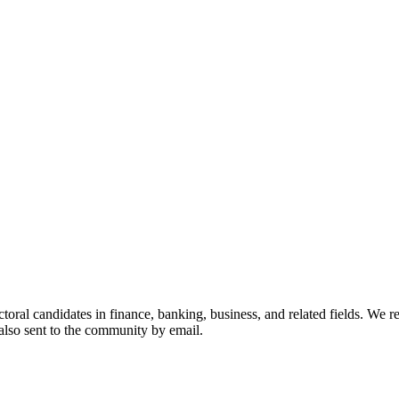
toral candidates in finance, banking, business, and related fields. We 
 also sent to the community by email.