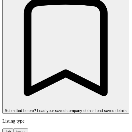
Submitted before? Load your saved company details
Load saved details
Listing type
Job
Event