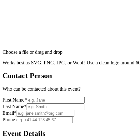
Choose a file
or drag and drop
Works best as SVG, PNG, JPG, or WebP. Use a clean logo around 60
Contact Person
Who can be contacted about this event?
First Name
*
Last Name
*
Email
*
Phone
Event Details