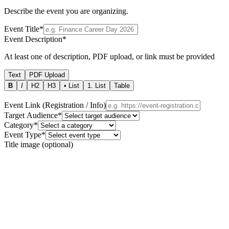
Describe the event you are organizing.
Event Title
*
Event Description
*
At least one of description, PDF upload, or link must be provided
Text
PDF Upload
B
I
H2
H3
• List
1. List
Table
Event Link (Registration / Info)
Target Audience
*
Category
*
Event Type
*
Title image (optional)