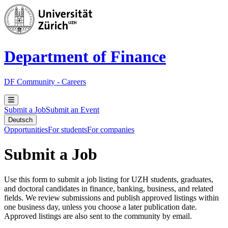
Department of Finance
DF Community - Careers
Submit a Job
Submit an Event
Deutsch
Opportunities
For students
For companies
Submit a Job
Use this form to submit a job listing for UZH students, graduates,
and doctoral candidates in finance, banking, business, and related
fields. We review submissions and publish approved listings within
one business day, unless you choose a later publication date.
Approved listings are also sent to the community by email.