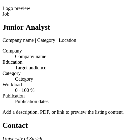
Logo preview
Job
Junior Analyst
Company name | Category | Location
Company
Company name
Education
Target audience
Category
Category
Workload
0 - 100 %
Publication
Publication dates
Add a description, PDF, or link to preview the listing content.
Contact
University of Zurich