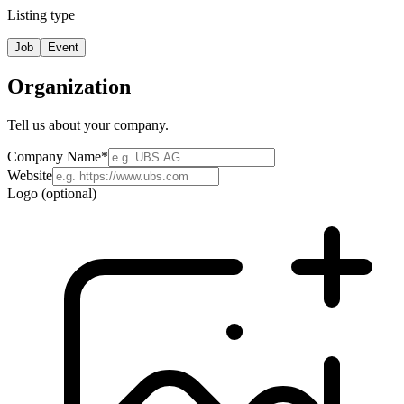
Listing type
Job
Event
Organization
Tell us about your company.
Company Name
*
Website
Logo (optional)