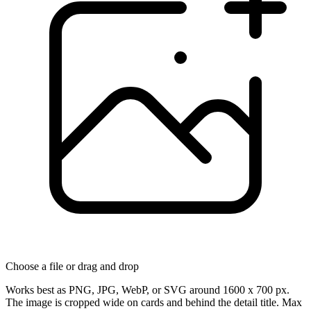
Choose a file
or drag and drop
Works best as PNG, JPG, WebP, or SVG around 1600 x 700 px.
The image is cropped wide on cards and behind the detail title. Max