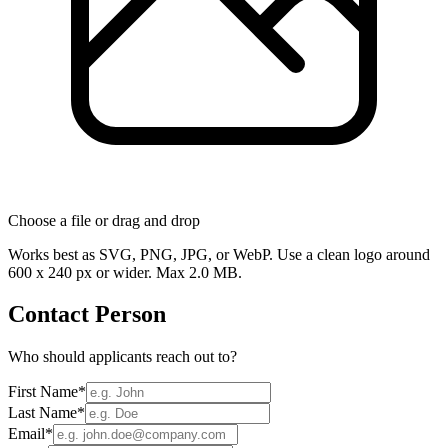
Choose a file
or drag and drop
Works best as SVG, PNG, JPG, or WebP. Use a clean logo around
600 x 240 px or wider. Max 2.0 MB.
Contact Person
Who should applicants reach out to?
First Name
*
Last Name
*
Email
*