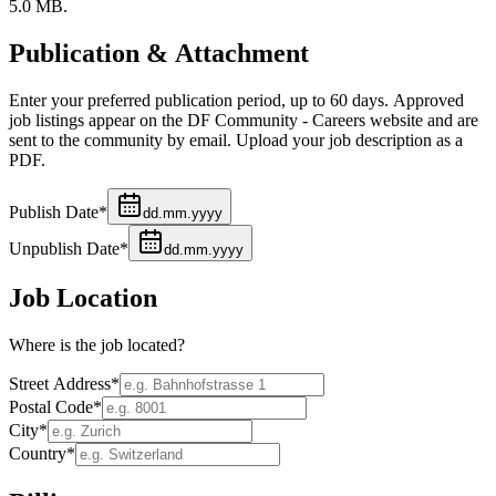
5.0 MB.
Publication & Attachment
Enter your preferred publication period, up to 60 days. Approved
job listings appear on the DF Community - Careers website and are
sent to the community by email. Upload your job description as a
PDF.
Publish Date
*
dd.mm.yyyy
Unpublish Date
*
dd.mm.yyyy
Job Location
Where is the job located?
Street Address
*
Postal Code
*
City
*
Country
*