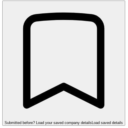
Submitted before? Load your saved company details
Load saved details