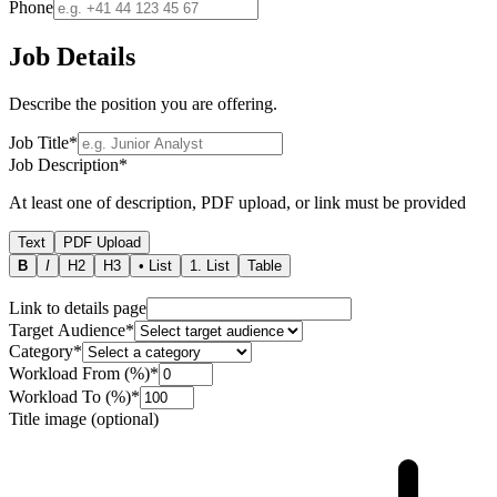
Phone
Job Details
Describe the position you are offering.
Job Title
*
Job Description
*
At least one of description, PDF upload, or link must be provided
Text
PDF Upload
B
I
H2
H3
• List
1. List
Table
Link to details page
Target Audience
*
Category
*
Workload From (%)
*
Workload To (%)
*
Title image (optional)