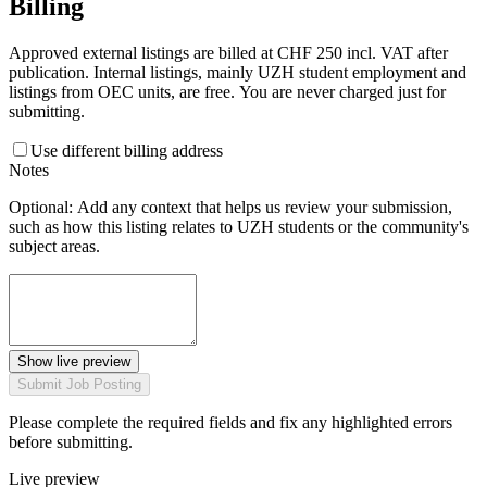
Billing
Approved external listings are billed at CHF 250 incl. VAT after
publication. Internal listings, mainly UZH student employment and
listings from OEC units, are free. You are never charged just for
submitting.
Use different billing address
Notes
Optional: Add any context that helps us review your submission,
such as how this listing relates to UZH students or the community's
subject areas.
Show live preview
Submit Job Posting
Please complete the required fields and fix any highlighted errors
before submitting.
Live preview