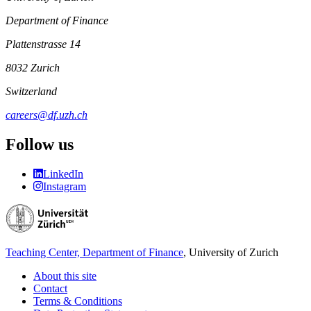
Department of Finance
Plattenstrasse 14
8032 Zurich
Switzerland
careers@df.uzh.ch
Follow us
LinkedIn
Instagram
Teaching Center, Department of Finance
, University of Zurich
About this site
Contact
Terms & Conditions